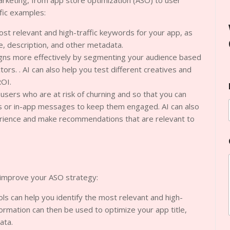
arketing, from app store optimization (ASO) to user
ific examples:
ost relevant and high-traffic keywords for your app, as
le, description, and other metadata.
igns more effectively by segmenting your audience based
rs. . AI can also help you test different creatives and
ROI.
 users who are at risk of churning and so that you can
s or in-app messages to keep them engaged. AI can also
erience and make recommendations that are relevant to
 improve your ASO strategy:
s can help you identify the most relevant and high-
formation can then be used to optimize your app title,
ata.