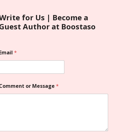
Write for Us | Become a
Guest Author at Boostaso
Email
*
Comment or Message
*