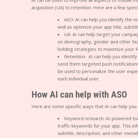
AI can be used to improve all aspects of mobile m
acquisition (UA) to retention. Here are a few spec
ASO: AI can help you identify the m
well as optimize your app title, subtit
UA: AI can help target your campa
on demography, gender and other facto
bidding strategies to maximize your 
Retention: AI can help you identify
send them targeted push notification
be used to personalize the user exp
each individual user.
How AI can help with ASO
Here are some specific ways that AI can help you
Keyword research: AI-powered tool
traffic keywords for your app. This in
subtitle, description, and other metad