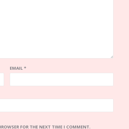
EMAIL
*
 BROWSER FOR THE NEXT TIME I COMMENT.