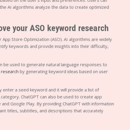
 based on the user’s input and preferences. Users can
d the AI algorithms analyze the data to create optimized
rove your ASO keyword research
r App Store Optimization (ASO). AI algorithms are widely
ify keywords and provide insights into their difficulty,
n be used to generate natural language responses to
 research
by generating keyword ideas based on user
nter a seed keyword and it will provide a list of
r category. ChatGPT can also be used to create app
ore and Google Play. By providing ChatGPT with information
nt titles, subtitles, and descriptions that accurately