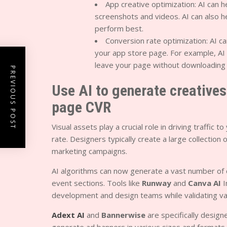
App creative optimization: AI can 
screenshots and videos. AI can also h
perform best.
Conversion rate optimization: AI ca
your app store page. For example, AI 
leave your page without downloading 
PREVIOUS POST
Use AI to generate creative
page CVR
Visual assets play a crucial role in driving traffi
rate. Designers typically create a large collection
marketing campaigns.
AI algorithms can now generate a vast number of c
event sections. Tools like
Runway
and
Canva AI
I
development and design teams while validating v
Adext AI
and
Bannerwise
are specifically desig