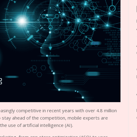
ingly competitive in recent years with over 4.8 million
o stay ahead of the competition, mobile experts are
e use of artificial intelligence (AI).