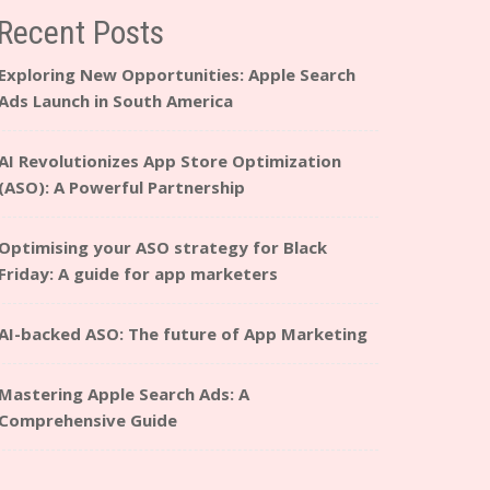
Recent Posts
Exploring New Opportunities: Apple Search
Ads Launch in South America
AI Revolutionizes App Store Optimization
(ASO): A Powerful Partnership
Optimising your ASO strategy for Black
Friday: A guide for app marketers
AI-backed ASO: The future of App Marketing
Mastering Apple Search Ads: A
Comprehensive Guide