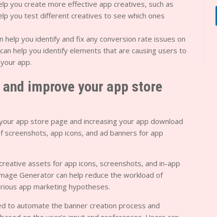
help you create more effective app creatives, such as
elp you test different creatives to see which ones
n help you identify and fix any conversion rate issues on
can help you identify elements that are causing users to
your app.
s and improve your app store
c to your app store page and increasing your app download
 of screenshots, app icons, and ad banners for app
reative assets for app icons, screenshots, and in-app
mage Generator can help reduce the workload of
arious app marketing hypotheses.
ned to automate the banner creation process and