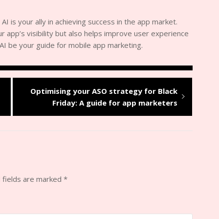
 AI is your ally in achieving success in the app market.
 app’s visibility but also helps improve user experience
t AI be your guide for mobile app marketing.
Optimising your ASO strategy for Black
Friday: A guide for app marketers
 fields are marked
*