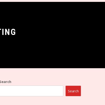
TING
Search
Search