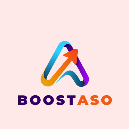
BOOSTASO