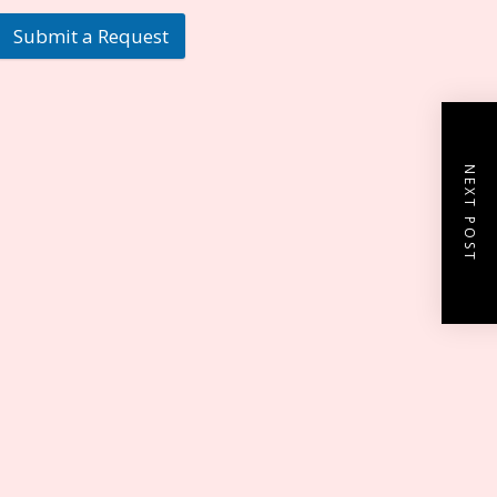
Submit a Request
NEXT POST