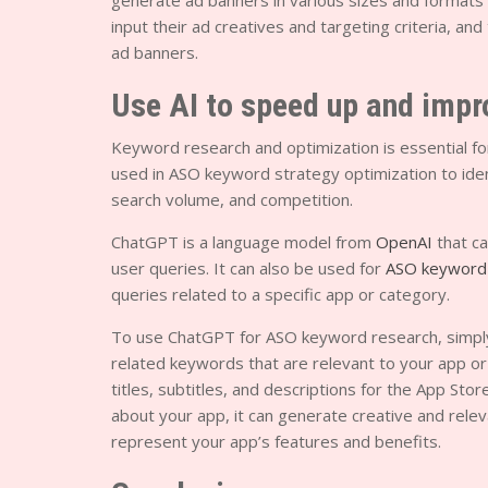
generate ad banners in various sizes and formats
input their ad creatives and targeting criteria, an
ad banners.
Use AI to speed up and imp
Keyword research and optimization is essential fo
used in ASO keyword strategy optimization to ident
search volume, and competition.
ChatGPT is a language model from
OpenAI
that ca
user queries. It can also be used for
ASO keyword
queries related to a specific app or category.
To use ChatGPT for ASO keyword research, simply e
related keywords that are relevant to your app o
titles, subtitles, and descriptions for the App St
about your app, it can generate creative and releva
represent your app’s features and benefits.