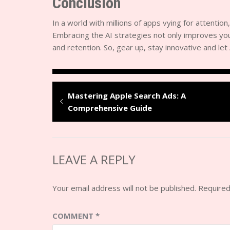
Conclusion
In a world with millions of apps vying for attention,
Embracing the AI strategies not only improves your
and retention. So, gear up, stay innovative and le
Mastering Apple Search Ads: A
Comprehensive Guide
LEAVE A REPLY
Your email address will not be published.
Required
COMMENT
*