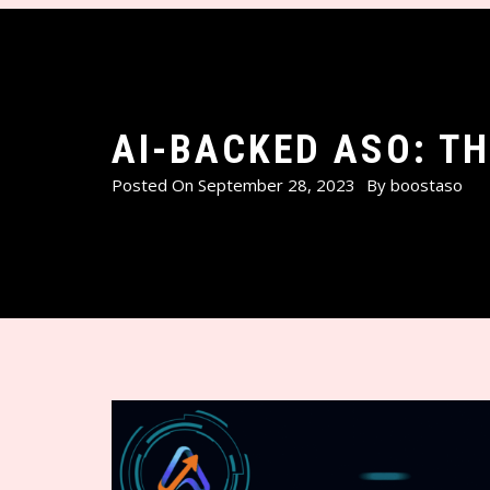
AI-BACKED ASO: T
Posted On
September 28, 2023
By
boostaso