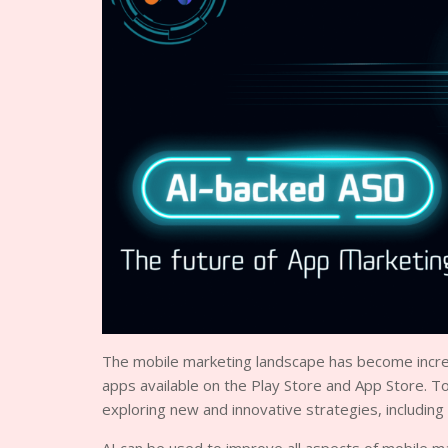
The mobile marketing landscape has become increas
apps available on the Play Store and App Store. T
exploring new and innovative strategies, including th