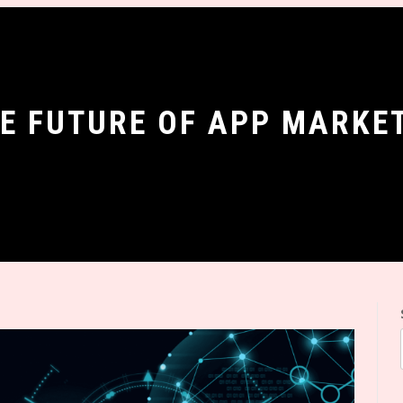
HE FUTURE OF APP MARKE