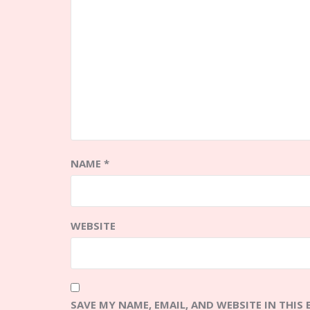
NAME
*
WEBSITE
SAVE MY NAME, EMAIL, AND WEBSITE IN THIS